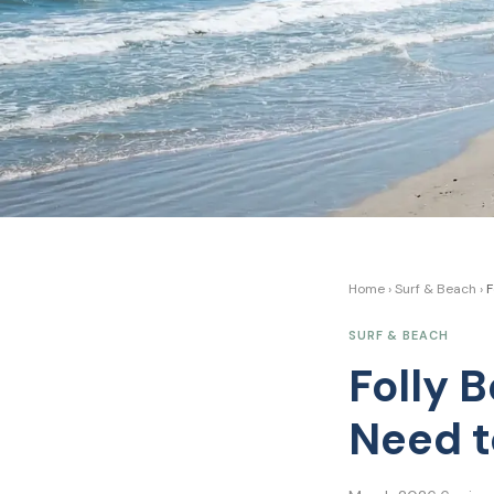
Home
›
Surf & Beach
›
F
SURF & BEACH
Folly 
Need 