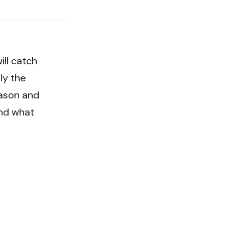
ill catch
ly the
eason and
and what