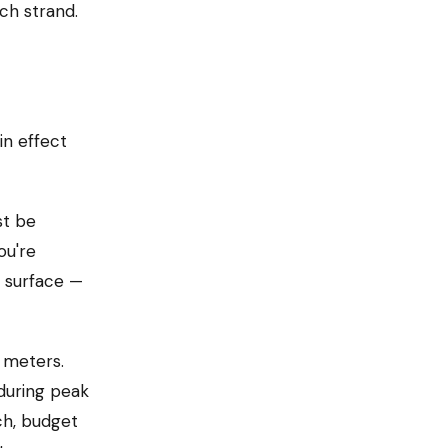
ach strand.
in effect
st be
ou're
d surface —
 meters.
 during peak
ch, budget