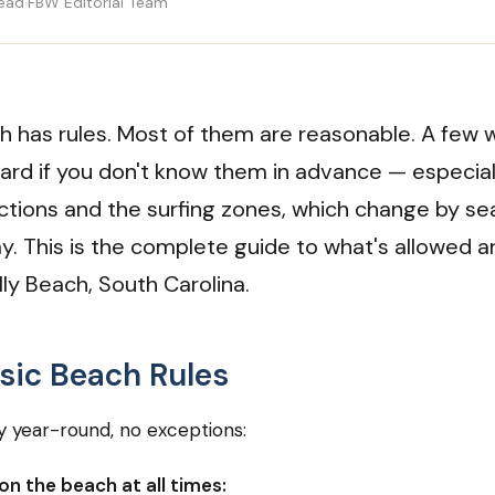
read
·
FBW Editorial Team
h has rules. Most of them are reasonable. A few w
uard if you don't know them in advance — especial
ictions and the surfing zones, which change by s
ay. This is the complete guide to what's allowed 
olly Beach, South Carolina.
sic Beach Rules
 year-round, no exceptions:
on the beach at all times: