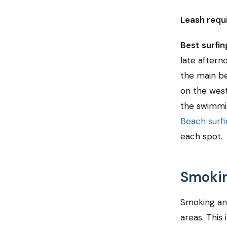
Leash requ
Best surfi
late aftern
the main be
on the west
the swimmin
Beach surfi
each spot.
Smokin
Smoking an
areas. This