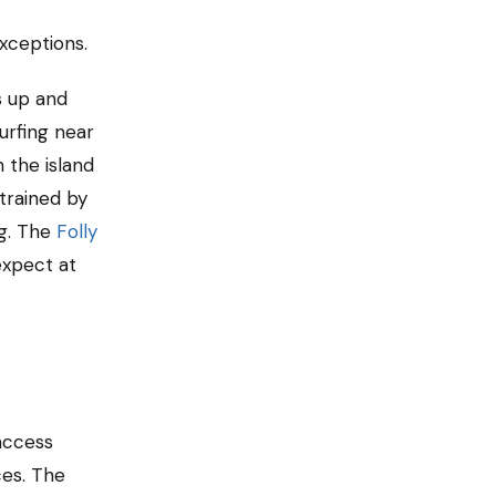
exceptions.
s up and
urfing near
 the island
trained by
ng. The
Folly
expect at
access
ces. The