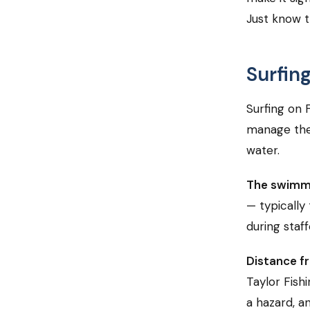
Just know t
Surfin
Surfing on 
manage the
water.
The swimm
— typically 
during staf
Distance fr
Taylor Fishi
a hazard, an