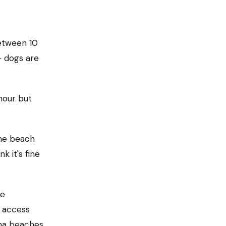
etween 10
— dogs are
hour but
the beach
k it's fine
he
n access
na beaches.