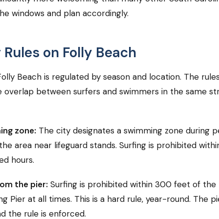
he windows and plan accordingly.
g Rules on Folly Beach
Folly Beach is regulated by season and location. The rules
 overlap between surfers and swimmers in the same str
ing zone:
The city designates a swimming zone during p
the area near lifeguard stands. Surfing is prohibited withi
fed hours.
om the pier:
Surfing is prohibited within 300 feet of the
ng Pier at all times. This is a hard rule, year-round. The p
d the rule is enforced.