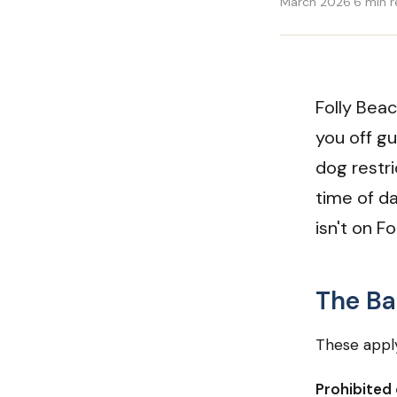
March 2026
·
6 min 
Folly Beac
you off g
dog restr
time of d
isn't on F
The Ba
These apply
Prohibited 