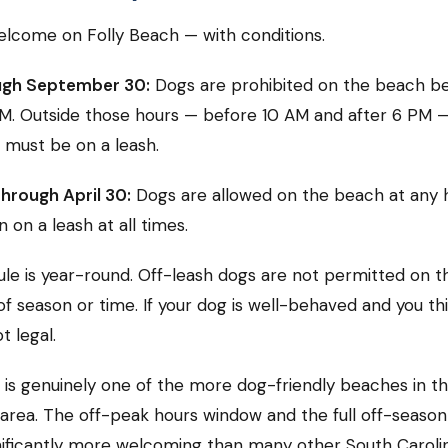
lcome on Folly Beach — with conditions.
ugh September 30:
Dogs are prohibited on the beach b
M. Outside those hours — before 10 AM and after 6 PM 
 must be on a leash.
hrough April 30:
Dogs are allowed on the beach at any 
 on a leash at all times.
ule is year-round. Off-leash dogs are not permitted on 
f season or time. If your dog is well-behaved and you thin
ot legal.
 is genuinely one of the more dog-friendly beaches in t
area. The off-peak hours window and the full off-seaso
nificantly more welcoming than many other South Caroli