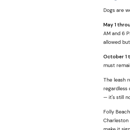
Dogs are we
May 1 thro
AM and 6 P
allowed but
October 1 t
must remain
The leash r
regardless o
— it's still n
Folly Beach
Charleston 
make it sig