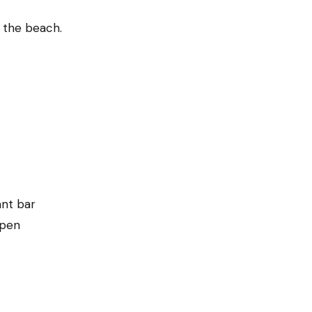
 the beach.
ant bar
open