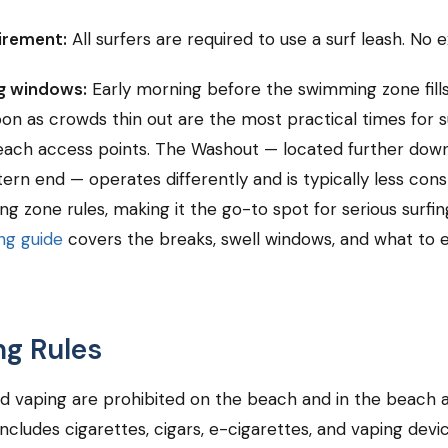
irement:
All surfers are required to use a surf leash. No 
ng windows:
Early morning before the swimming zone fill
oon as crowds thin out are the most practical times for s
ach access points. The Washout — located further down
ern end — operates differently and is typically less cons
g zone rules, making it the go-to spot for serious surfi
ng guide
covers the breaks, swell windows, and what to 
g Rules
d vaping are prohibited on the beach and in the beach 
 includes cigarettes, cigars, e-cigarettes, and vaping devi