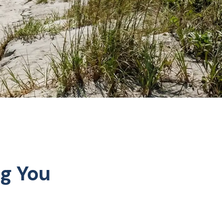
ng You