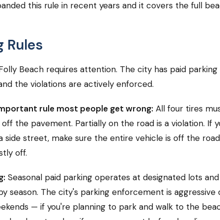
panded this rule in recent years and it covers the full be
g Rules
Folly Beach requires attention. The city has paid parking 
and the violations are actively enforced.
mportant rule most people get wrong:
All four tires mu
ff the pavement. Partially on the road is a violation. If y
a side street, make sure the entire vehicle is off the roa
tly off.
g:
Seasonal paid parking operates at designated lots and
by season. The city's parking enforcement is aggressive
ends — if you're planning to park and walk to the bea