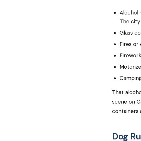
Alcohol 
The city
Glass co
Fires or
Firewor
Motorize
Camping 
That alcoho
scene on C
containers a
Dog Ru