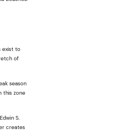
 exist to
etch of
eak season
n this zone
 Edwin S.
ier creates