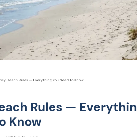
olly Beach Rules — Everything You Need to Know
Beach Rules — Everythi
to Know