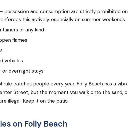
— possession and consumption are strictly prohibited on
 enforces this actively, especially on summer weekends.
ntainers of any kind
 open flames
ks
d vehicles
or overnight stays
l rule catches people every year. Folly Beach has a vibr
enter Street, but the moment you walk onto the sand, 
re illegal. Keep it on the patio.
les on Folly Beach