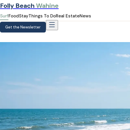
Folly Beach
Wahine
Surf
Food
Stay
Things To Do
Real Estate
News
Get the Newsletter