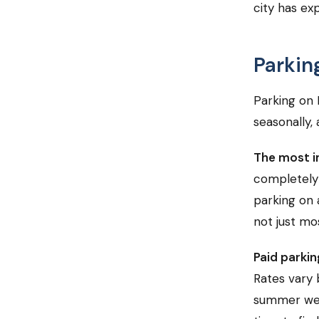
city has ex
Parkin
Parking on 
seasonally, 
The most i
completely o
parking on 
not just mos
Paid parkin
Rates vary 
summer week