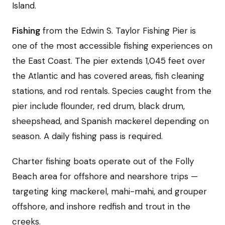
Island.
Fishing
from the Edwin S. Taylor Fishing Pier is
one of the most accessible fishing experiences on
the East Coast. The pier extends 1,045 feet over
the Atlantic and has covered areas, fish cleaning
stations, and rod rentals. Species caught from the
pier include flounder, red drum, black drum,
sheepshead, and Spanish mackerel depending on
season. A daily fishing pass is required.
Charter fishing boats operate out of the Folly
Beach area for offshore and nearshore trips —
targeting king mackerel, mahi-mahi, and grouper
offshore, and inshore redfish and trout in the
creeks.