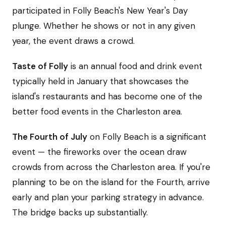
participated in Folly Beach's New Year's Day
plunge. Whether he shows or not in any given
year, the event draws a crowd.
Taste of Folly
is an annual food and drink event
typically held in January that showcases the
island's restaurants and has become one of the
better food events in the Charleston area.
The Fourth of July
on Folly Beach is a significant
event — the fireworks over the ocean draw
crowds from across the Charleston area. If you're
planning to be on the island for the Fourth, arrive
early and plan your parking strategy in advance.
The bridge backs up substantially.