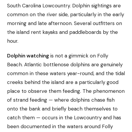
South Carolina Lowcountry. Dolphin sightings are
common on the river side, particularly in the early
morning and late afternoon. Several outfitters on
the island rent kayaks and paddleboards by the
hour.
Dolphin watching
is not a gimmick on Folly
Beach. Atlantic bottlenose dolphins are genuinely
common in these waters year-round, and the tidal
creeks behind the island are a particularly good
place to observe them feeding. The phenomenon
of strand feeding — where dolphins chase fish
onto the bank and briefly beach themselves to
catch them — occurs in the Lowcountry and has
been documented in the waters around Folly