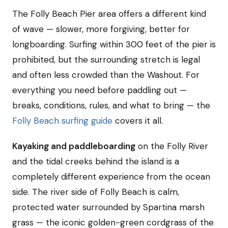
The Folly Beach Pier area offers a different kind
of wave — slower, more forgiving, better for
longboarding. Surfing within 300 feet of the pier is
prohibited, but the surrounding stretch is legal
and often less crowded than the Washout. For
everything you need before paddling out —
breaks, conditions, rules, and what to bring — the
Folly Beach surfing guide
covers it all.
Kayaking and paddleboarding
on the Folly River
and the tidal creeks behind the island is a
completely different experience from the ocean
side. The river side of Folly Beach is calm,
protected water surrounded by Spartina marsh
grass — the iconic golden-green cordgrass of the