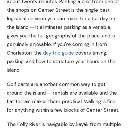
about twenty minutes. Renting a bike from one of
the shops on Center Street is the single best
logistical decision you can make for a full day on
the island — it eliminates parking as a variable,
gives you the full geography of the place, and is
genuinely enjoyable. If you're coming in from
Charleston, the
day trip guide
covers timing,
parking, and how to structure your hours on the
island.
Golf carts are another common way to get
around the island — rentals are available and the
flat terrain makes them practical. Walking is fine
for anything within a few blocks of Center Street.
The Folly River is navigable by kayak from multiple