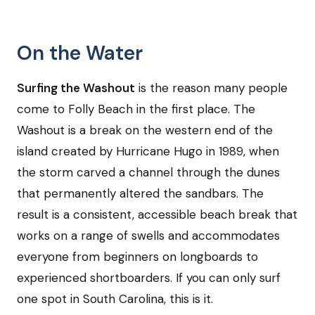
On the Water
Surfing the Washout
is the reason many people
come to Folly Beach in the first place. The
Washout is a break on the western end of the
island created by Hurricane Hugo in 1989, when
the storm carved a channel through the dunes
that permanently altered the sandbars. The
result is a consistent, accessible beach break that
works on a range of swells and accommodates
everyone from beginners on longboards to
experienced shortboarders. If you can only surf
one spot in South Carolina, this is it.