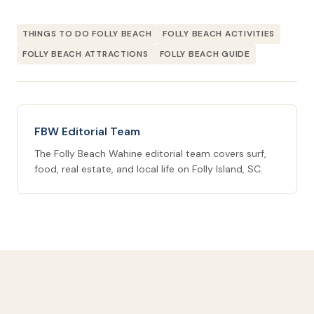
THINGS TO DO FOLLY BEACH
FOLLY BEACH ACTIVITIES
FOLLY BEACH ATTRACTIONS
FOLLY BEACH GUIDE
FBW Editorial Team
The Folly Beach Wahine editorial team covers surf,
food, real estate, and local life on Folly Island, SC.