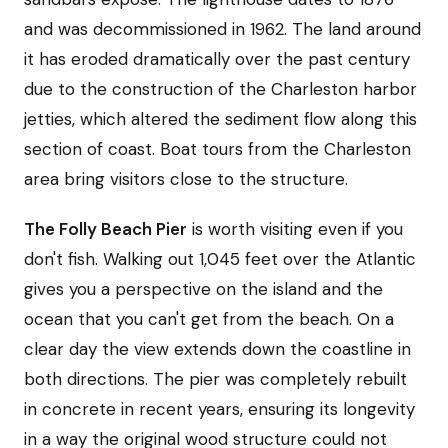
and was decommissioned in 1962. The land around
it has eroded dramatically over the past century
due to the construction of the Charleston harbor
jetties, which altered the sediment flow along this
section of coast. Boat tours from the Charleston
area bring visitors close to the structure.
The Folly Beach Pier
is worth visiting even if you
don't fish. Walking out 1,045 feet over the Atlantic
gives you a perspective on the island and the
ocean that you can't get from the beach. On a
clear day the view extends down the coastline in
both directions. The pier was completely rebuilt
in concrete in recent years, ensuring its longevity
in a way the original wood structure could not