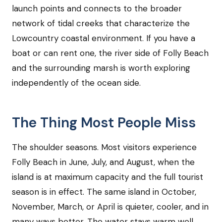
launch points and connects to the broader
network of tidal creeks that characterize the
Lowcountry coastal environment. If you have a
boat or can rent one, the river side of Folly Beach
and the surrounding marsh is worth exploring
independently of the ocean side.
The Thing Most People Miss
The shoulder seasons. Most visitors experience
Folly Beach in June, July, and August, when the
island is at maximum capacity and the full tourist
season is in effect. The same island in October,
November, March, or April is quieter, cooler, and in
many ways better. The water stays warm well