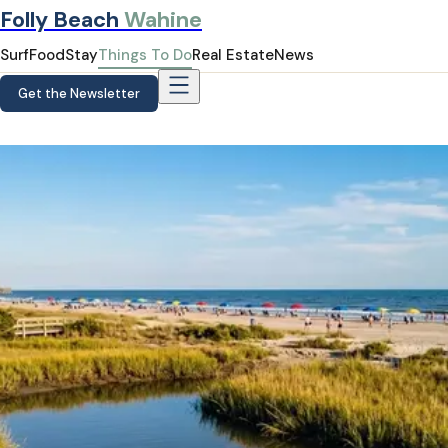
Folly Beach
Wahine
Surf
Food
Stay
Things To Do
Real Estate
News
Get the Newsletter