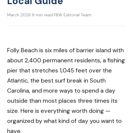
Local Guide
March 2026
·
9 min read
·
FBW Editorial Team
Folly Beach is six miles of barrier island with
about 2,400 permanent residents, a fishing
pier that stretches 1,045 feet over the
Atlantic, the best surf break in South
Carolina, and more ways to spend a day
outside than most places three times its
size. Here is everything worth doing —
organized by what kind of day you want to
have.