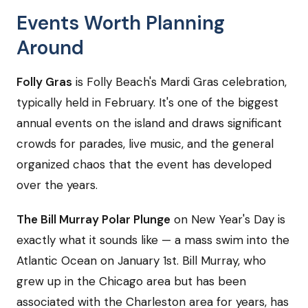
Events Worth Planning
Around
Folly Gras
is Folly Beach's Mardi Gras celebration,
typically held in February. It's one of the biggest
annual events on the island and draws significant
crowds for parades, live music, and the general
organized chaos that the event has developed
over the years.
The Bill Murray Polar Plunge
on New Year's Day is
exactly what it sounds like — a mass swim into the
Atlantic Ocean on January 1st. Bill Murray, who
grew up in the Chicago area but has been
associated with the Charleston area for years, has