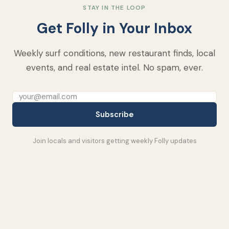
STAY IN THE LOOP
Get Folly in Your Inbox
Weekly surf conditions, new restaurant finds, local
events, and real estate intel. No spam, ever.
Subscribe
Join locals and visitors getting weekly Folly updates