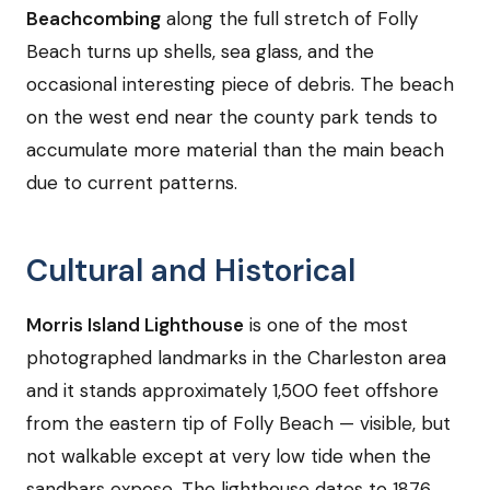
Beachcombing
along the full stretch of Folly
Beach turns up shells, sea glass, and the
occasional interesting piece of debris. The beach
on the west end near the county park tends to
accumulate more material than the main beach
due to current patterns.
Cultural and Historical
Morris Island Lighthouse
is one of the most
photographed landmarks in the Charleston area
and it stands approximately 1,500 feet offshore
from the eastern tip of Folly Beach — visible, but
not walkable except at very low tide when the
sandbars expose. The lighthouse dates to 1876