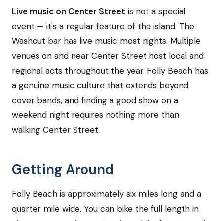
Live music on Center Street
is not a special
event — it's a regular feature of the island. The
Washout bar has live music most nights. Multiple
venues on and near Center Street host local and
regional acts throughout the year. Folly Beach has
a genuine music culture that extends beyond
cover bands, and finding a good show on a
weekend night requires nothing more than
walking Center Street.
Getting Around
Folly Beach is approximately six miles long and a
quarter mile wide. You can bike the full length in