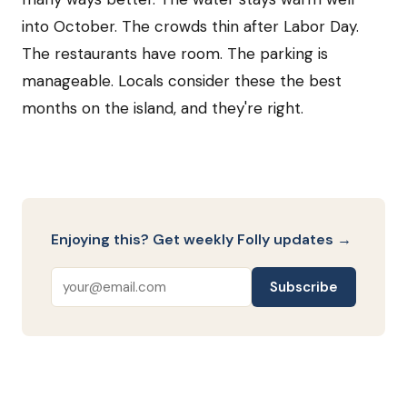
into October. The crowds thin after Labor Day.
The restaurants have room. The parking is
manageable. Locals consider these the best
months on the island, and they're right.
Enjoying this? Get weekly Folly updates →
Subscribe