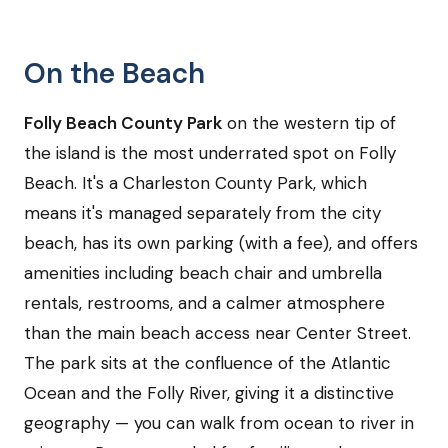
On the Beach
Folly Beach County Park
on the western tip of
the island is the most underrated spot on Folly
Beach. It's a Charleston County Park, which
means it's managed separately from the city
beach, has its own parking (with a fee), and offers
amenities including beach chair and umbrella
rentals, restrooms, and a calmer atmosphere
than the main beach access near Center Street.
The park sits at the confluence of the Atlantic
Ocean and the Folly River, giving it a distinctive
geography — you can walk from ocean to river in