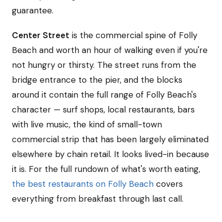
guarantee.
Center Street
is the commercial spine of Folly
Beach and worth an hour of walking even if you're
not hungry or thirsty. The street runs from the
bridge entrance to the pier, and the blocks
around it contain the full range of Folly Beach's
character — surf shops, local restaurants, bars
with live music, the kind of small-town
commercial strip that has been largely eliminated
elsewhere by chain retail. It looks lived-in because
it is. For the full rundown of what's worth eating,
the best restaurants on Folly Beach
covers
everything from breakfast through last call.