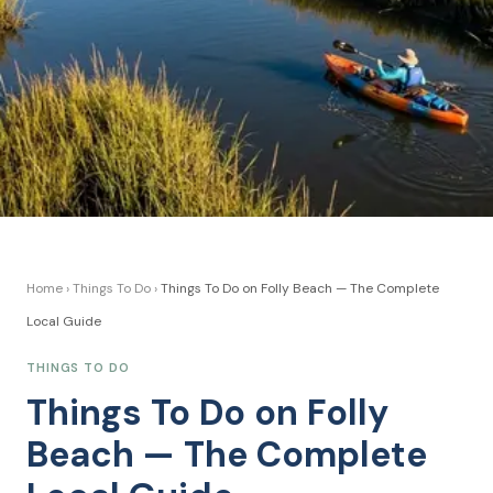
Home
›
Things To Do
›
Things To Do on Folly Beach — The Complete
Local Guide
THINGS TO DO
Things To Do on Folly
Beach — The Complete