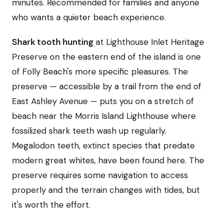
minutes. Recommended for families and anyone
who wants a quieter beach experience.
Shark tooth hunting
at Lighthouse Inlet Heritage
Preserve on the eastern end of the island is one
of Folly Beach's more specific pleasures. The
preserve — accessible by a trail from the end of
East Ashley Avenue — puts you on a stretch of
beach near the Morris Island Lighthouse where
fossilized shark teeth wash up regularly.
Megalodon teeth, extinct species that predate
modern great whites, have been found here. The
preserve requires some navigation to access
properly and the terrain changes with tides, but
it's worth the effort.